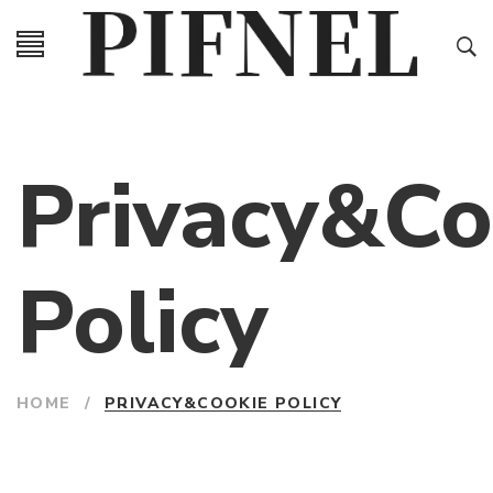
Privacy&Co
Policy
HOME
/
PRIVACY&COOKIE POLICY