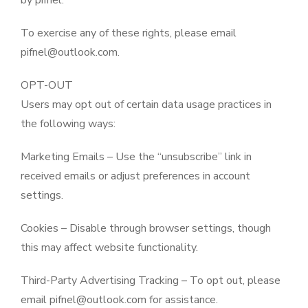
by pifnel.
To exercise any of these rights, please email
pifnel@outlook.com.
OPT-OUT
Users may opt out of certain data usage practices in
the following ways:
Marketing Emails – Use the “unsubscribe” link in
received emails or adjust preferences in account
settings.
Cookies – Disable through browser settings, though
this may affect website functionality.
Third-Party Advertising Tracking – To opt out, please
email pifnel@outlook.com for assistance.