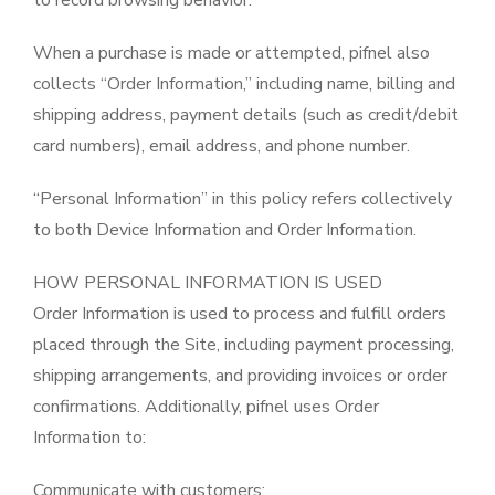
to record browsing behavior.
When a purchase is made or attempted, pifnel also
collects “Order Information,” including name, billing and
shipping address, payment details (such as credit/debit
card numbers), email address, and phone number.
“Personal Information” in this policy refers collectively
to both Device Information and Order Information.
HOW PERSONAL INFORMATION IS USED
Order Information is used to process and fulfill orders
placed through the Site, including payment processing,
shipping arrangements, and providing invoices or order
confirmations. Additionally, pifnel uses Order
Information to:
Communicate with customers;