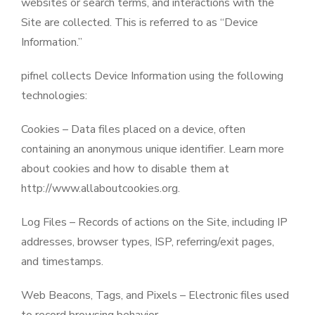
websites or search terms, and interactions with the
Site are collected. This is referred to as “Device
Information.”
pifnel collects Device Information using the following
technologies:
Cookies – Data files placed on a device, often
containing an anonymous unique identifier. Learn more
about cookies and how to disable them at
http://www.allaboutcookies.org.
Log Files – Records of actions on the Site, including IP
addresses, browser types, ISP, referring/exit pages,
and timestamps.
Web Beacons, Tags, and Pixels – Electronic files used