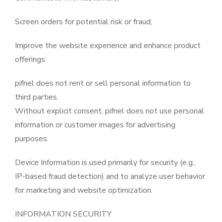
Screen orders for potential risk or fraud;
Improve the website experience and enhance product
offerings.
pifnel does not rent or sell personal information to
third parties.
Without explicit consent, pifnel does not use personal
information or customer images for advertising
purposes.
Device Information is used primarily for security (e.g.,
IP-based fraud detection) and to analyze user behavior
for marketing and website optimization.
INFORMATION SECURITY