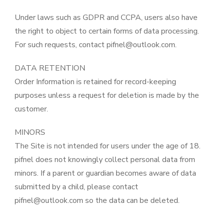
Under laws such as GDPR and CCPA, users also have
the right to object to certain forms of data processing.
For such requests, contact pifnel@outlook.com.
DATA RETENTION
Order Information is retained for record-keeping
purposes unless a request for deletion is made by the
customer.
MINORS
The Site is not intended for users under the age of 18.
pifnel does not knowingly collect personal data from
minors. If a parent or guardian becomes aware of data
submitted by a child, please contact
pifnel@outlook.com so the data can be deleted.