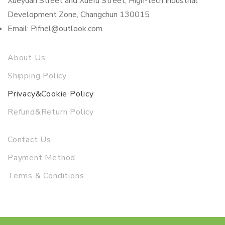
Xueyuan Street and Xuefu Street, High-tech Industrial
Development Zone, Changchun 130015
Email: Pifnel@outlook.com
About Us
Shipping Policy
Privacy&Cookie Policy
Refund&Return Policy
Contact Us
Payment Method
Terms & Conditions