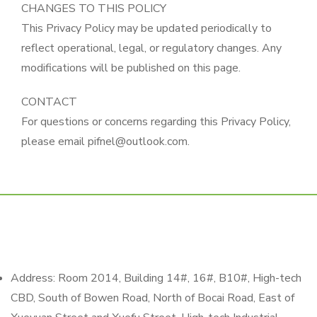
CHANGES TO THIS POLICY
This Privacy Policy may be updated periodically to
reflect operational, legal, or regulatory changes. Any
modifications will be published on this page.
CONTACT
For questions or concerns regarding this Privacy Policy,
please email pifnel@outlook.com.
Address: Room 2014, Building 14#, 16#, B10#, High-tech
CBD, South of Bowen Road, North of Bocai Road, East of