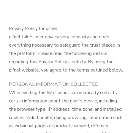
Privacy Policy for pifnel
pifnel takes user privacy very seriously and does
everything necessary to safeguard the trust placed in
the platform. Please read the following details
regarding this Privacy Policy carefully. By using the
pifnel website, you agree to the terms outlined below.
PERSONAL INFORMATION COLLECTED
When visiting the Site, pifnel automatically collects
certain information about the user’s device, including
the browser type, IP address, time zone, and installed
cookies. Additionally, during browsing, information such
as individual pages or products viewed, referring