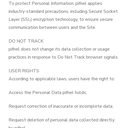
To protect Personal Information, pifnel applies
industry-standard precautions, including Secure Socket
Layer (SSL) encryption technology, to ensure secure
communication between users and the Site.
DO NOT TRACK
pifnel does not change its data collection or usage
practices in response to Do Not Track browser signals.
USER RIGHTS
According to applicable laws, users have the right to:
Access the Personal Data pifnel holds;
Request correction of inaccurate or incomplete data;
Request deletion of personal data collected directly