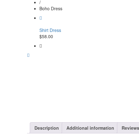
/
Boho Dress
Shirt Dress
$
58.00
Description
Additional information
Reviews