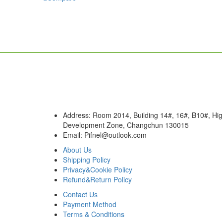
chosen
has
on
multiple
the
variants.
product
The
page
options
may
be
chosen
on
the
product
Address: Room 2014, Building 14#, 16#, B10#, Hig
page
Development Zone, Changchun 130015
Email: Pifnel@outlook.com
About Us
Shipping Policy
Privacy&Cookie Policy
Refund&Return Policy
Contact Us
Payment Method
Terms & Conditions