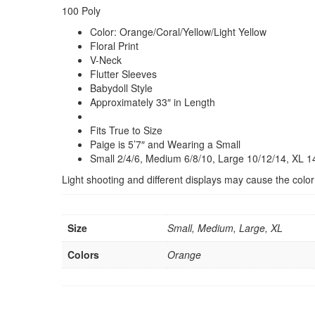
100 Poly
Color: Orange/Coral/Yellow/Light Yellow
Floral Print
V-Neck
Flutter Sleeves
Babydoll Style
Approximately 33″ in Length
Fits True to Size
Paige is 5’7″
and Wearing a Small
Small 2/4/6, Medium 6/8/10, Large 10/12/14, XL 1
Light shooting and different displays may cause the color of
Size
Small, Medium, Large, XL
Colors
Orange