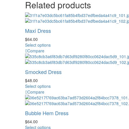
Related products
Maxi Dress
$
64.00
This
Select options
product
Compare
has
multiple
variants.
Smocked Dress
The
options
$
48.00
may
This
Select options
be
product
Compare
chosen
has
on
multiple
the
variants.
Bubble Hem Dress
product
The
page
options
$
64.00
may
This
Select options