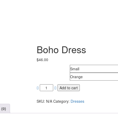
Boho Dress
$
46.00
Size
Colors
Add to cart
SKU:
N/A
Category:
Dresses
 (0)