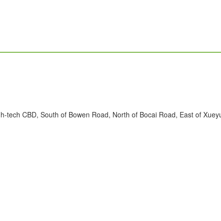
h-tech CBD, South of Bowen Road, North of Bocai Road, East of Xueyua