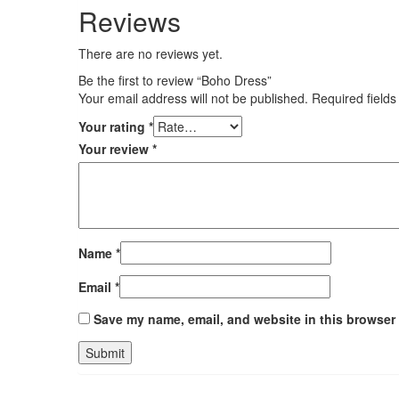
Reviews
There are no reviews yet.
Be the first to review “Boho Dress”
Your email address will not be published.
Required field
Your rating
*
Your review
*
Name
*
Email
*
Save my name, email, and website in this browser 