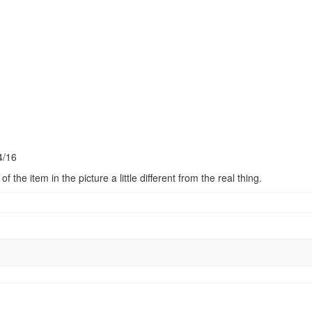
4/16
 the item in the picture a little different from the real thing.