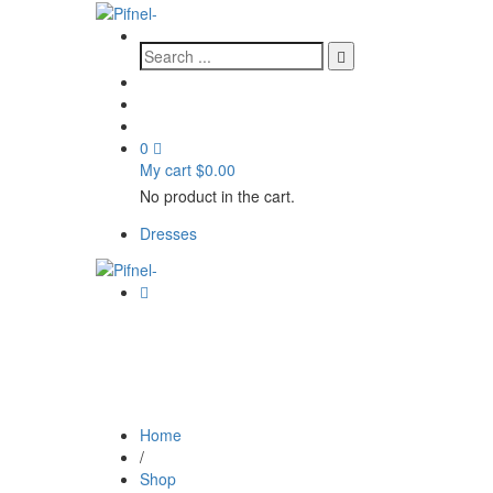
0
My cart
$
0.00
No product in the cart.
Dresses
Home
/
Shop