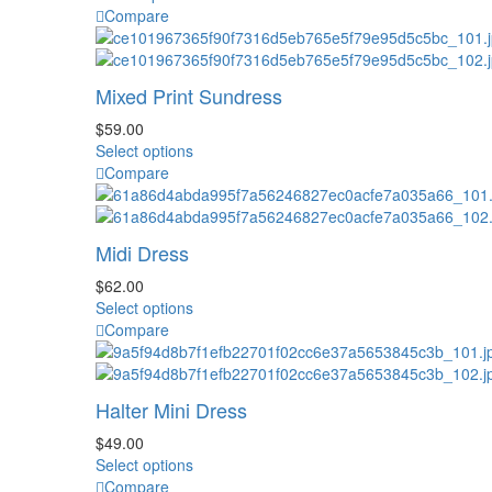
be
product
Compare
chosen
has
on
multiple
the
variants.
Mixed Print Sundress
product
The
page
options
$
59.00
may
This
Select options
be
product
Compare
chosen
has
on
multiple
the
variants.
Midi Dress
product
The
page
options
$
62.00
may
This
Select options
be
product
Compare
chosen
has
on
multiple
the
variants.
Halter Mini Dress
product
The
page
options
$
49.00
may
This
Select options
be
product
Compare