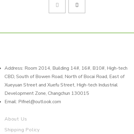
Address: Room 2014, Building 14#, 16#, B10#, High-tech
CBD, South of Bowen Road, North of Bocai Road, East of
Xueyuan Street and Xuefu Street, High-tech Industrial
Development Zone, Changchun 130015
Email: Pifnel@outlook.com
About Us
Shipping Policy