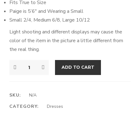
Fits True to Size
Paige is 5’6″
and Wearing a Small
Small 2/4, Medium 6/8, Large 10/12
Light shooting and different displays may cause the
color of the item in the picture a little different from
the real thing.
ADD TO CART
SKU:
N/A
CATEGORY:
Dresses