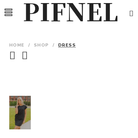
HOME
/
SHOP
/
DRESS