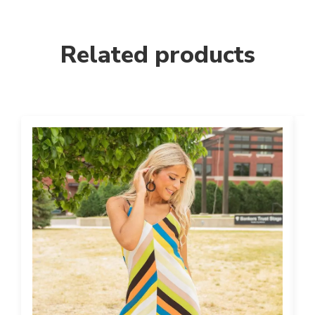
Related products