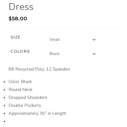
Dress
$
58.00
SIZE
COLORS
88 Recycled Poly, 12 Spandex
Color: Black
Round Neck
Dropped Shoulders
Double Pockets
Approximately 36″ in Length