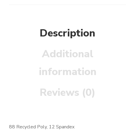
Description
Additional
information
Reviews (0)
88 Recycled Poly, 12 Spandex