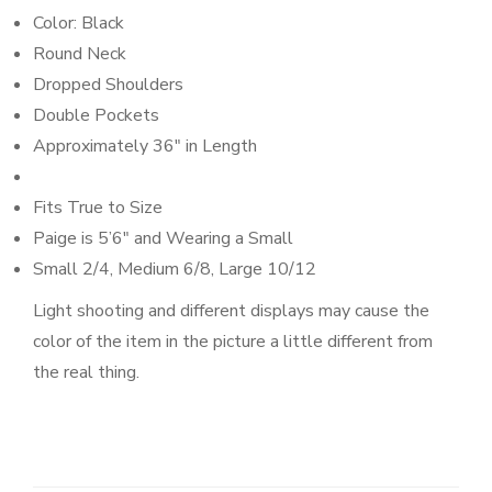
Color: Black
Round Neck
Dropped Shoulders
Double Pockets
Approximately 36″ in Length
Fits True to Size
Paige is 5’6″
and Wearing a Small
Small 2/4, Medium 6/8, Large 10/12
Light shooting and different displays may cause the
color of the item in the picture a little different from
the real thing.