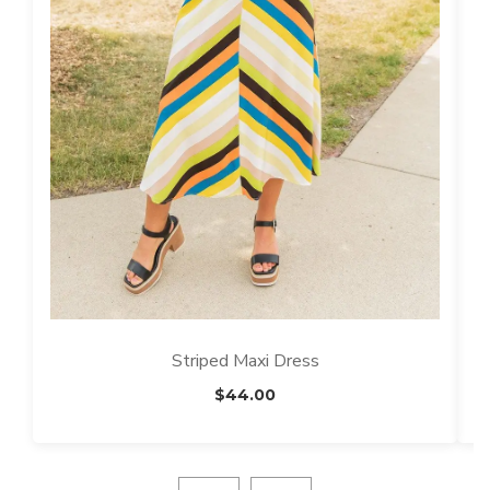
Striped Maxi Dress
$
44.00