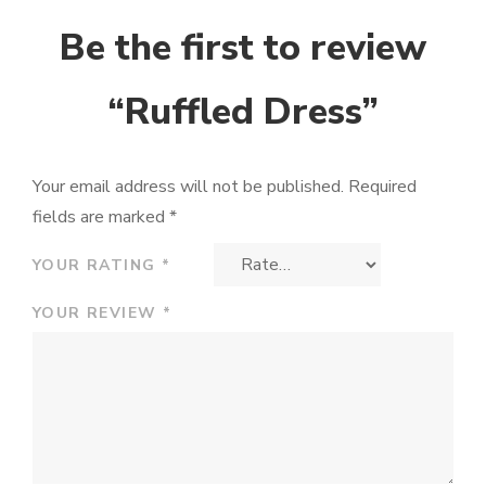
Be the first to review
“Ruffled Dress”
Your email address will not be published.
Required
fields are marked
*
YOUR RATING
*
YOUR REVIEW
*