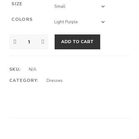
SIZE
COLORS
ADD TO CART
SKU:
N/A
CATEGORY:
Dresses