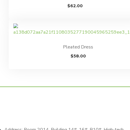
$
62.00
Pleated Dress
$
58.00
Address: Room 2014, Building 14#, 16#, B10#, High-tech