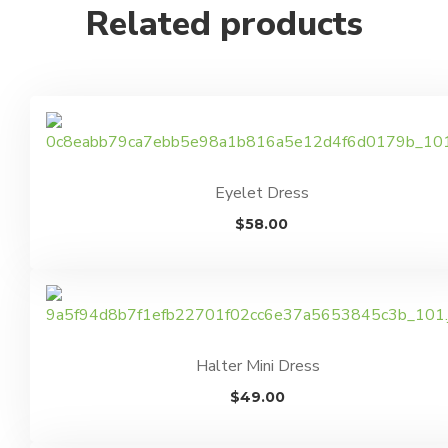
Related products
Eyelet Dress
$
58.00
Halter Mini Dress
$
49.00