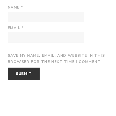
NAME
*
EMAIL
*
SAVE MY NAME, EMAIL, AND WEBSITE IN THIS
BROWSER FOR THE NEXT TIME I COMMENT.