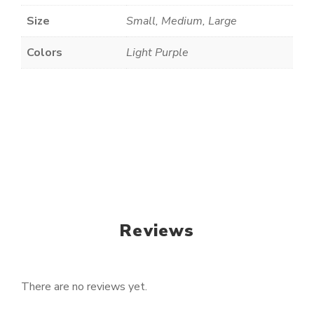
Size
Small, Medium, Large
Colors
Light Purple
Reviews
There are no reviews yet.