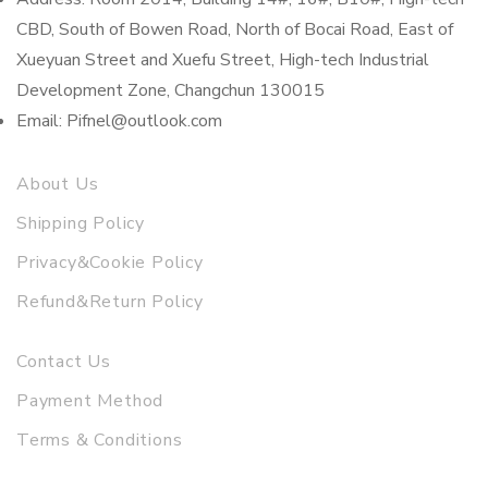
CBD, South of Bowen Road, North of Bocai Road, East of
Xueyuan Street and Xuefu Street, High-tech Industrial
Development Zone, Changchun 130015
Email: Pifnel@outlook.com
About Us
Shipping Policy
Privacy&Cookie Policy
Refund&Return Policy
Contact Us
Payment Method
Terms & Conditions