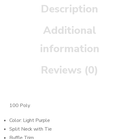
Description
Additional
information
Reviews (0)
100 Poly
Color: Light Purple
Split Neck with Tie
Ruffle Trim