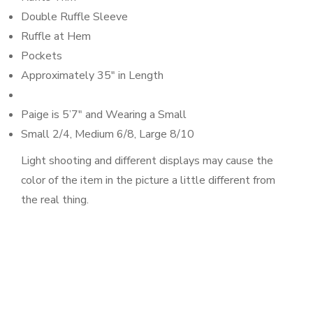
Double Ruffle Sleeve
Ruffle at Hem
Pockets
Approximately 35″ in Length
Paige is 5’7″ and Wearing a Small
Small 2/4, Medium 6/8, Large 8/10
Light shooting and different displays may cause the
color of the item in the picture a little different from
the real thing.