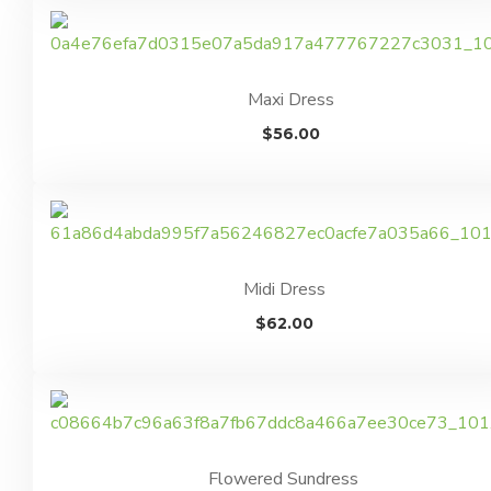
Maxi Dress
$
56.00
Midi Dress
$
62.00
Flowered Sundress