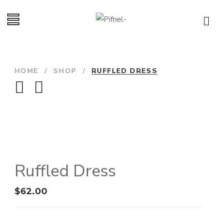
HOME
/
SHOP
/
RUFFLED DRESS
Ruffled Dress
$
62.00